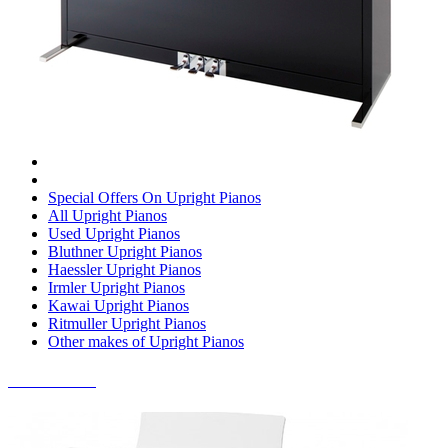
Special Offers On Upright Pianos
All Upright Pianos
Used Upright Pianos
Bluthner Upright Pianos
Haessler Upright Pianos
Irmler Upright Pianos
Kawai Upright Pianos
Ritmuller Upright Pianos
Other makes of Upright Pianos
DIGITAL PIANOS