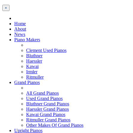
×
Home
About
News
Piano Makers
Clement Used Pianos
Bluthner
Haessler
Kawai
Irmler
Ritmuller
Grand Pianos
All Grand Pianos
Used Grand Pianos
Bluthner Grand Pianos
Haessler Grand Pianos
Kawai Grand Pianos
Ritmuller Grand Pianos
Other Makes Of Grand Pianos
Upright Pianos