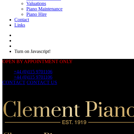
Valuations
Piano Maintenance
Piano Hire
Contact
Links
Turn on Javascript!
OPEN BY APPOINTMENT ONLY
Call:
+44 (0)115 9701106
Call:
+44 (0)115 9701106
CONTACT
CONTACT US
OUR
PIANOS
OUR
PIANOS