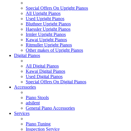
Special Offers On Upright Pianos
All Upright Pianos
Used Upright Pianos
Bluthner Upright Pianos
Haessler Upright Pianos
Irmler Upright Pianos
Kawai Upright Pianos
Ritmuller Upright Pianos
Other makes of Upright Pianos
Digital Pianos
All Digital Pianos
Kawai Digital Pianos
Used Digital Pianos
Special Offers On Digital Pianos
Accessories
Piano Stools
adsilent
General Piano Accessories
Services
Piano Tuning
Inspection Service