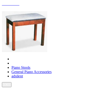
ACCESSORIES
Piano Stools
General Piano Accessories
adsilent
- × -