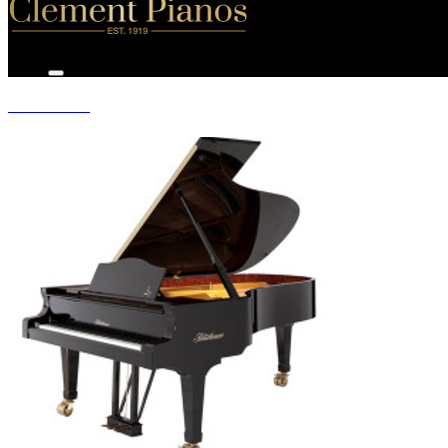
GRAND PIANOS