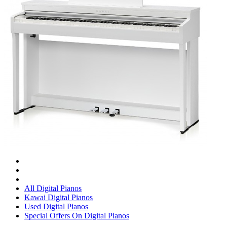
All Digital Pianos
Kawai Digital Pianos
Used Digital Pianos
Special Offers On Digital Pianos