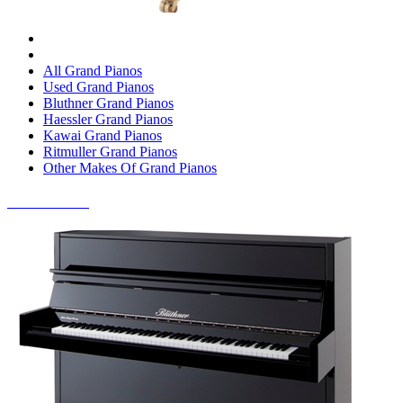
All Grand Pianos
Used Grand Pianos
Bluthner Grand Pianos
Haessler Grand Pianos
Kawai Grand Pianos
Ritmuller Grand Pianos
Other Makes Of Grand Pianos
UPRIGHT PIANOS