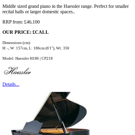
Middle sized grand piano in the Haessler range. Perfect for smaller
recital halls or larger domestic spaces..
RRP from: £46,100
OUR PRICE: £CALL
Dimensions (cm):
H: -, W: 157cm, L: 186cm (6'1"), Wt: 350
Model: Haessler H186 | CP218
Details...