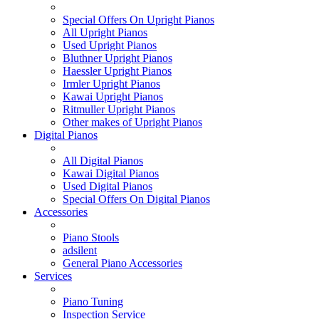
Special Offers On Upright Pianos
All Upright Pianos
Used Upright Pianos
Bluthner Upright Pianos
Haessler Upright Pianos
Irmler Upright Pianos
Kawai Upright Pianos
Ritmuller Upright Pianos
Other makes of Upright Pianos
Digital Pianos
All Digital Pianos
Kawai Digital Pianos
Used Digital Pianos
Special Offers On Digital Pianos
Accessories
Piano Stools
adsilent
General Piano Accessories
Services
Piano Tuning
Inspection Service