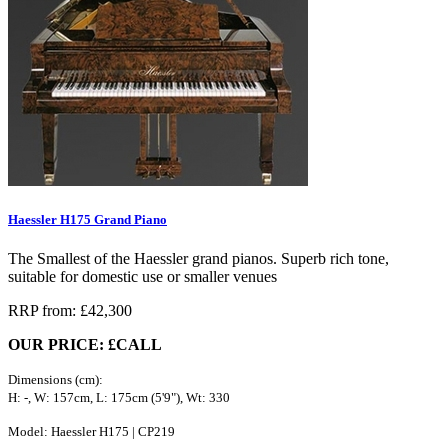
Haessler H175 Grand Piano
The Smallest of the Haessler grand pianos. Superb rich tone,
suitable for domestic use or smaller venues
RRP from: £42,300
OUR PRICE: £CALL
Dimensions (cm):
H: -, W: 157cm, L: 175cm (5'9"), Wt: 330
Model: Haessler H175 | CP219