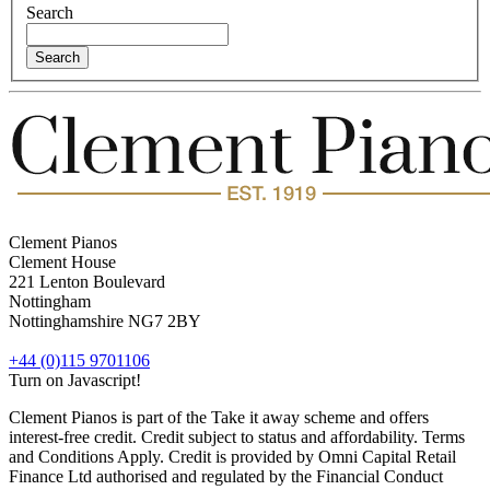
Search
Clement Pianos
Clement House
221 Lenton Boulevard
Nottingham
Nottinghamshire
NG7 2BY
+44 (0)115 9701106
Turn on Javascript!
Clement Pianos is part of the Take it away scheme and offers
interest-free credit. Credit subject to status and affordability. Terms
and Conditions Apply. Credit is provided by Omni Capital Retail
Finance Ltd authorised and regulated by the Financial Conduct