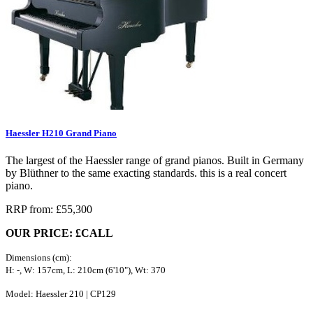
Haessler H210 Grand Piano
The largest of the Haessler range of grand pianos. Built in Germany
by Blüthner to the same exacting standards. this is a real concert
piano.
RRP from: £55,300
OUR PRICE: £CALL
Dimensions (cm):
H: -, W: 157cm, L: 210cm (6'10"), Wt: 370
Model: Haessler 210 | CP129