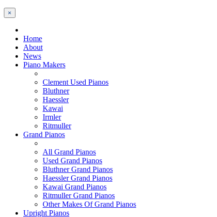
×
Home
About
News
Piano Makers
Clement Used Pianos
Bluthner
Haessler
Kawai
Irmler
Ritmuller
Grand Pianos
All Grand Pianos
Used Grand Pianos
Bluthner Grand Pianos
Haessler Grand Pianos
Kawai Grand Pianos
Ritmuller Grand Pianos
Other Makes Of Grand Pianos
Upright Pianos