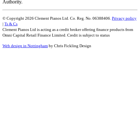
Authority.
© Copyright 2026 Clement Pianos Ltd. Co. Reg. No. 06388406.
Privacy policy
|
Ts & Cs
Clement Pianos Ltd is acting as a credit broker offering finance products from
Omni Capital Retail Finance Limited. Credit is subject to status
Web design in Nottingham
by Chris Fickling Design