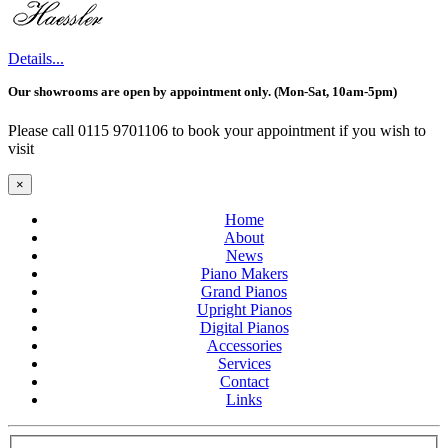
Details...
Our showrooms are open by appointment only. (Mon-Sat, 10am-5pm)
Please call 0115 9701106 to book your appointment if you wish to
visit
×
Home
About
News
Piano Makers
Grand Pianos
Upright Pianos
Digital Pianos
Accessories
Services
Contact
Links