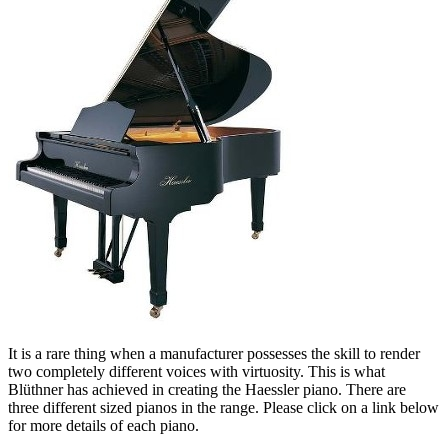
It is a rare thing when a manufacturer possesses the skill to render
two completely different voices with virtuosity. This is what
Blüthner has achieved in creating the Haessler piano. There are
three different sized pianos in the range. Please click on a link below
for more details of each piano.