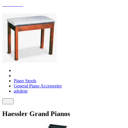
ACCESSORIES
Piano Stools
General Piano Accessories
adsilent
- × -
Haessler Grand Pianos