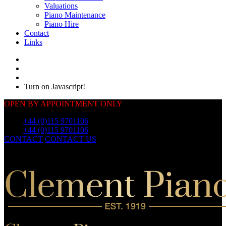
Valuations
Piano Maintenance
Piano Hire
Contact
Links
Turn on Javascript!
OPEN BY APPOINTMENT ONLY
Call:
+44 (0)115 9701106
Call:
+44 (0)115 9701106
CONTACT
CONTACT US
OUR
PIANOS
OUR
PIANOS