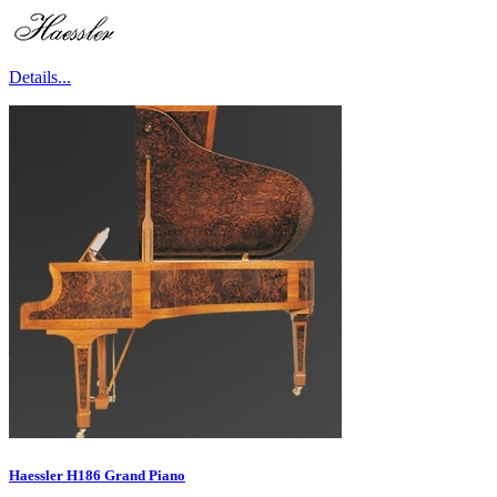
Details...
Haessler H186 Grand Piano