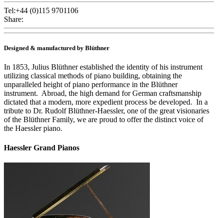
Tel:+44 (0)115 9701106
Share:
Designed & manufactured by Blüthner
In 1853, Julius Blüthner established the identity of his instrument
utilizing classical methods of piano building, obtaining the
unparalleled height of piano performance in the Blüthner
instrument. Abroad, the high demand for German craftsmanship
dictated that a modern, more expedient process be developed. In a
tribute to Dr. Rudolf Blüthner-Haessler, one of the great visionaries
of the Blüthner Family, we are proud to offer the distinct voice of
the Haessler piano.
Haessler Grand Pianos