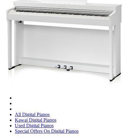
All Digital Pianos
Kawai Digital Pianos
Used Digital Pianos
Special Offers On Digital Pianos