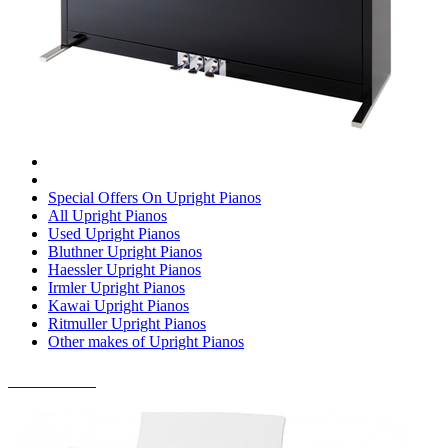
Special Offers On Upright Pianos
All Upright Pianos
Used Upright Pianos
Bluthner Upright Pianos
Haessler Upright Pianos
Irmler Upright Pianos
Kawai Upright Pianos
Ritmuller Upright Pianos
Other makes of Upright Pianos
DIGITAL PIANOS