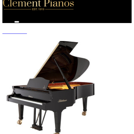
GRAND PIANOS