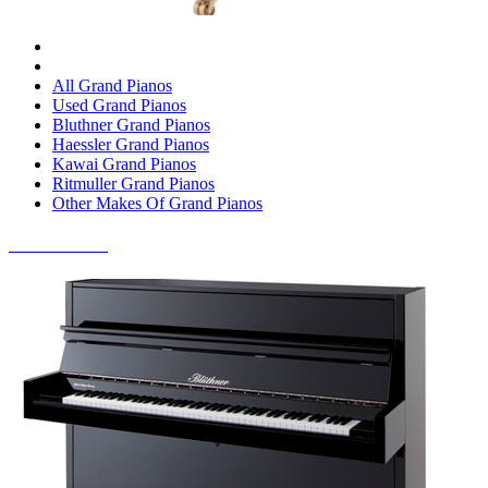
All Grand Pianos
Used Grand Pianos
Bluthner Grand Pianos
Haessler Grand Pianos
Kawai Grand Pianos
Ritmuller Grand Pianos
Other Makes Of Grand Pianos
UPRIGHT PIANOS