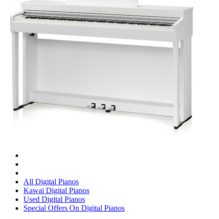
All Digital Pianos
Kawai Digital Pianos
Used Digital Pianos
Special Offers On Digital Pianos