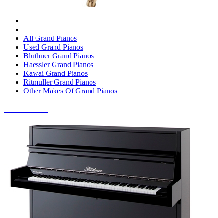
All Grand Pianos
Used Grand Pianos
Bluthner Grand Pianos
Haessler Grand Pianos
Kawai Grand Pianos
Ritmuller Grand Pianos
Other Makes Of Grand Pianos
UPRIGHT PIANOS