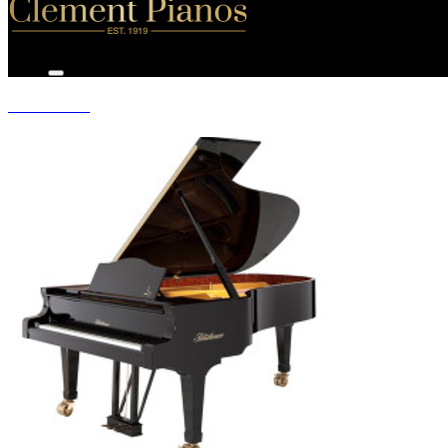
GRAND PIANOS