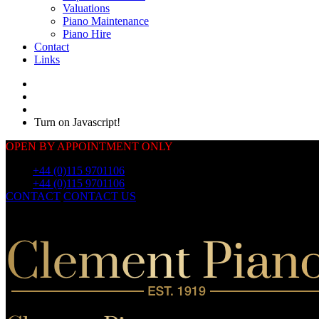
Valuations
Piano Maintenance
Piano Hire
Contact
Links
Turn on Javascript!
OPEN BY APPOINTMENT ONLY
Call:
+44 (0)115 9701106
Call:
+44 (0)115 9701106
CONTACT
CONTACT US
OUR
PIANOS
OUR
PIANOS