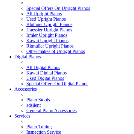
Special Offers On Upright Pianos
All Upright Pianos
Used Upright Pianos
Bluthner Upright Pianos
Haessler Upright Pianos
Irmler Upright Pianos
Kawai Upright Pianos
Ritmuller Upright Pianos
Other makes of Upright Pianos
Digital Pianos
All Digital Pianos
Kawai Digital Pianos
Used Digital Pianos
Special Offers On Digital Pianos
Accessories
Piano Stools
adsilent
General Piano Accessories
Services
Piano Tuning
Inspection Service