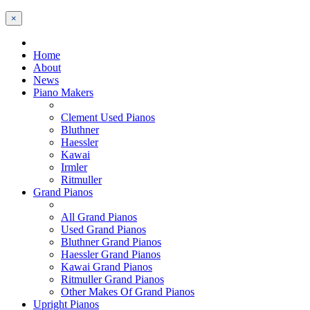
×
Home
About
News
Piano Makers
Clement Used Pianos
Bluthner
Haessler
Kawai
Irmler
Ritmuller
Grand Pianos
All Grand Pianos
Used Grand Pianos
Bluthner Grand Pianos
Haessler Grand Pianos
Kawai Grand Pianos
Ritmuller Grand Pianos
Other Makes Of Grand Pianos
Upright Pianos