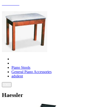
ACCESSORIES
Piano Stools
General Piano Accessories
adsilent
- × -
Haessler