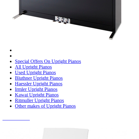
Special Offers On Upright Pianos
All Upright Pianos
Used Upright Pianos
Bluthner Upright Pianos
Haessler Upright Pianos
Irmler Upright Pianos
Kawai Upright Pianos
Ritmuller Upright Pianos
Other makes of Upright Pianos
DIGITAL PIANOS