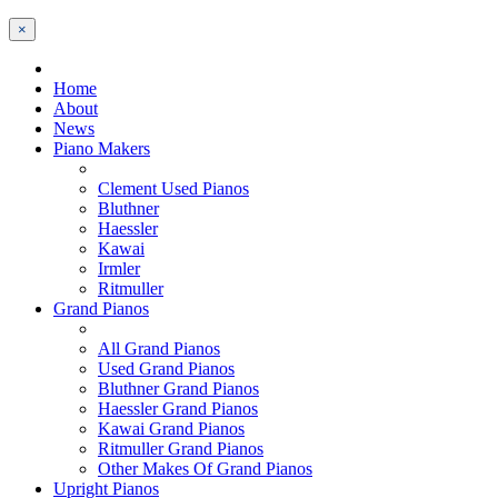
×
Home
About
News
Piano Makers
Clement Used Pianos
Bluthner
Haessler
Kawai
Irmler
Ritmuller
Grand Pianos
All Grand Pianos
Used Grand Pianos
Bluthner Grand Pianos
Haessler Grand Pianos
Kawai Grand Pianos
Ritmuller Grand Pianos
Other Makes Of Grand Pianos
Upright Pianos