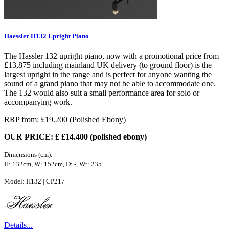
Haessler H132 Upright Piano
The Hassler 132 upright piano, now with a promotional price from
£13,875 including mainland UK delivery (to ground floor) is the
largest upright in the range and is perfect for anyone wanting the
sound of a grand piano that may not be able to accommodate one.
The 132 would also suit a small performance area for solo or
accompanying work.
RRP from: £19.200 (Polished Ebony)
OUR PRICE: £ £14.400 (polished ebony)
Dimensions (cm):
H: 132cm, W: 152cm, D: -, Wt: 235
Model: H132 | CP217
Details...