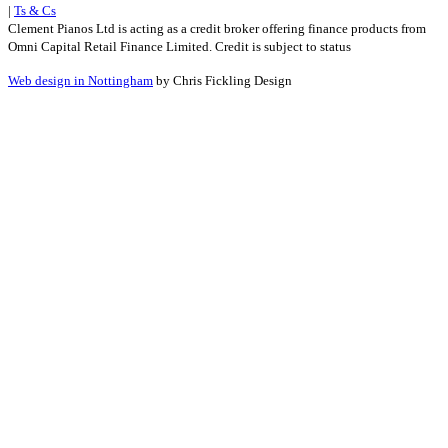
|
Ts & Cs
Clement Pianos Ltd is acting as a credit broker offering finance products from
Omni Capital Retail Finance Limited. Credit is subject to status
Web design in Nottingham
by Chris Fickling Design