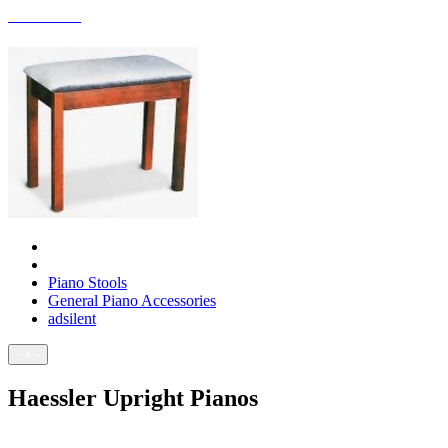
ACCESSORIES
Piano Stools
General Piano Accessories
adsilent
- × -
Haessler Upright Pianos