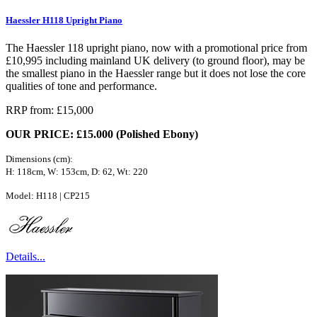
Haessler H118 Upright Piano
The Haessler 118 upright piano, now with a promotional price from
£10,995 including mainland UK delivery (to ground floor), may be
the smallest piano in the Haessler range but it does not lose the core
qualities of tone and performance.
RRP from: £15,000
OUR PRICE: £15.000 (Polished Ebony)
Dimensions (cm):
H: 118cm, W: 153cm, D: 62, Wt: 220
Model: H118 | CP215
Details...