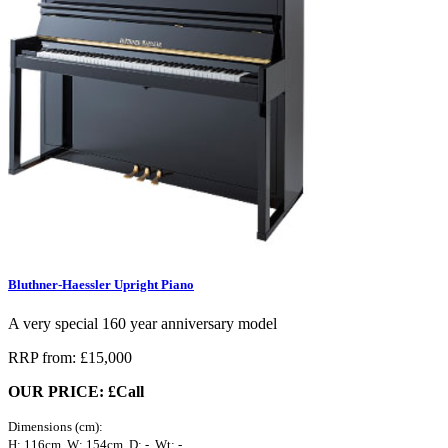
Bluthner-Haessler Upright Piano
A very special 160 year anniversary model
RRP from: £15,000
OUR PRICE: £Call
Dimensions (cm):
H: 116cm, W: 154cm, D: -, Wt: -