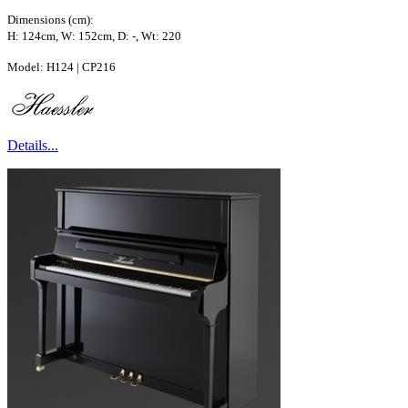
Dimensions (cm):
H: 124cm, W: 152cm, D: -, Wt: 220
Model: H124 | CP216
Details...