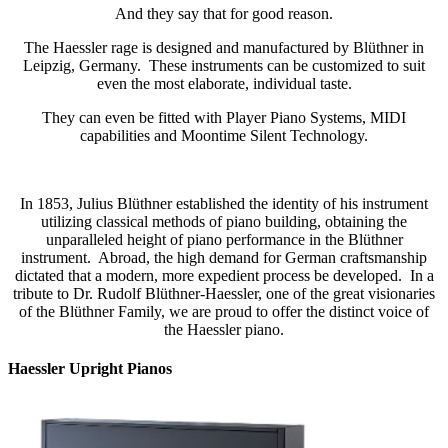
And they say that for good reason.
The Haessler rage is designed and manufactured by Blüthner in
Leipzig, Germany. These instruments can be customized to suit
even the most elaborate, individual taste.
They can even be fitted with Player Piano Systems, MIDI
capabilities and Moontime Silent Technology.
In 1853, Julius Blüthner established the identity of his instrument
utilizing classical methods of piano building, obtaining the
unparalleled height of piano performance in the Blüthner
instrument. Abroad, the high demand for German craftsmanship
dictated that a modern, more expedient process be developed. In a
tribute to Dr. Rudolf Blüthner-Haessler, one of the great visionaries
of the Blüthner Family, we are proud to offer the distinct voice of
the Haessler piano.
Haessler Upright Pianos