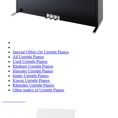
Special Offers On Upright Pianos
All Upright Pianos
Used Upright Pianos
Bluthner Upright Pianos
Haessler Upright Pianos
Irmler Upright Pianos
Kawai Upright Pianos
Ritmuller Upright Pianos
Other makes of Upright Pianos
DIGITAL PIANOS