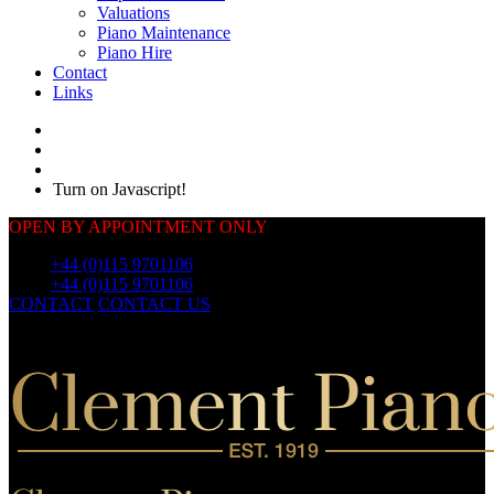
Valuations
Piano Maintenance
Piano Hire
Contact
Links
Turn on Javascript!
OPEN BY APPOINTMENT ONLY
Call:
+44 (0)115 9701106
Call:
+44 (0)115 9701106
CONTACT
CONTACT US
OUR
PIANOS
OUR
PIANOS