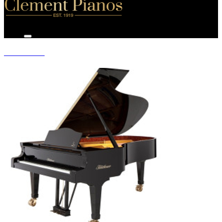
GRAND PIANOS