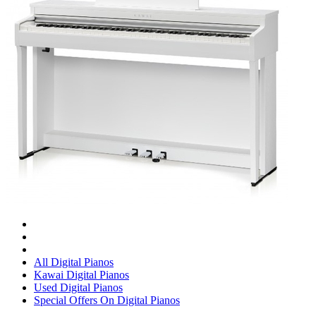
All Digital Pianos
Kawai Digital Pianos
Used Digital Pianos
Special Offers On Digital Pianos