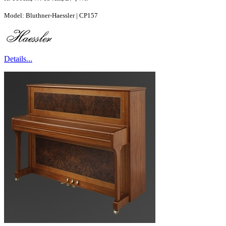
Model: Bluthner-Haessler | CP157
Details...