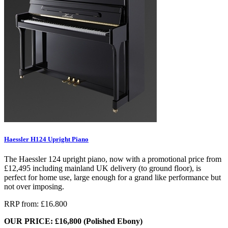
Haessler H124 Upright Piano
The Haessler 124 upright piano, now with a promotional price from
£12,495 including mainland UK delivery (to ground floor), is
perfect for home use, large enough for a grand like performance but
not over imposing.
RRP from: £16.800
OUR PRICE: £16,800 (Polished Ebony)