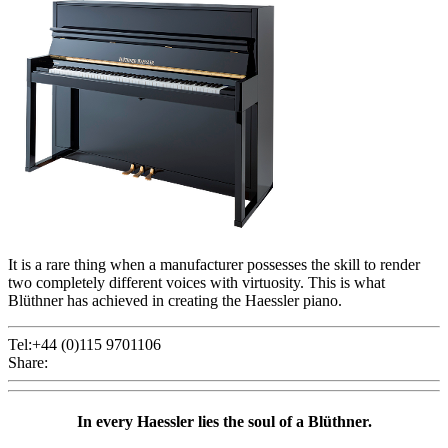
It is a rare thing when a manufacturer possesses the skill to render
two completely different voices with virtuosity. This is what
Blüthner has achieved in creating the Haessler piano.
Tel:+44 (0)115 9701106
Share:
In every Haessler lies the soul of a Blüthner.