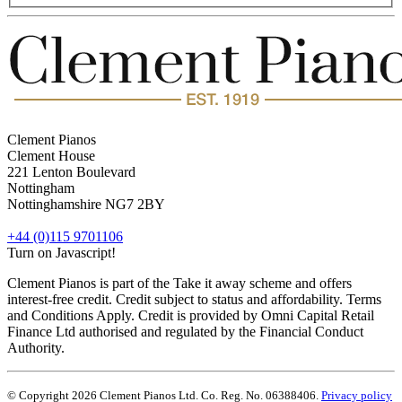
Clement Pianos
Clement House
221 Lenton Boulevard
Nottingham
Nottinghamshire
NG7 2BY
+44 (0)115 9701106
Turn on Javascript!
Clement Pianos is part of the Take it away scheme and offers
interest-free credit. Credit subject to status and affordability. Terms
and Conditions Apply. Credit is provided by Omni Capital Retail
Finance Ltd authorised and regulated by the Financial Conduct
Authority.
© Copyright 2026 Clement Pianos Ltd. Co. Reg. No. 06388406.
Privacy policy