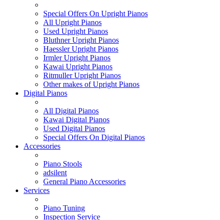
Special Offers On Upright Pianos
All Upright Pianos
Used Upright Pianos
Bluthner Upright Pianos
Haessler Upright Pianos
Irmler Upright Pianos
Kawai Upright Pianos
Ritmuller Upright Pianos
Other makes of Upright Pianos
Digital Pianos
All Digital Pianos
Kawai Digital Pianos
Used Digital Pianos
Special Offers On Digital Pianos
Accessories
Piano Stools
adsilent
General Piano Accessories
Services
Piano Tuning
Inspection Service