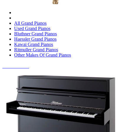
All Grand Pianos
Used Grand Pianos
Bluthner Grand Pianos
Haessler Grand Pianos
Kawai Grand Pianos
Ritmuller Grand Pianos
Other Makes Of Grand Pianos
UPRIGHT PIANOS