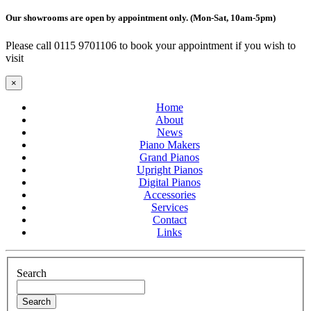
Our showrooms are open by appointment only. (Mon-Sat, 10am-5pm)
Please call 0115 9701106 to book your appointment if you wish to
visit
×
Home
About
News
Piano Makers
Grand Pianos
Upright Pianos
Digital Pianos
Accessories
Services
Contact
Links
Search