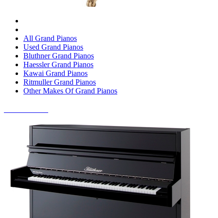
All Grand Pianos
Used Grand Pianos
Bluthner Grand Pianos
Haessler Grand Pianos
Kawai Grand Pianos
Ritmuller Grand Pianos
Other Makes Of Grand Pianos
UPRIGHT PIANOS