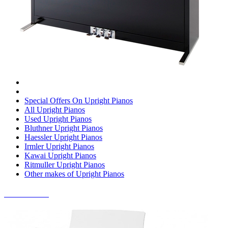
Special Offers On Upright Pianos
All Upright Pianos
Used Upright Pianos
Bluthner Upright Pianos
Haessler Upright Pianos
Irmler Upright Pianos
Kawai Upright Pianos
Ritmuller Upright Pianos
Other makes of Upright Pianos
DIGITAL PIANOS