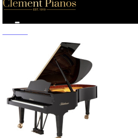
GRAND PIANOS