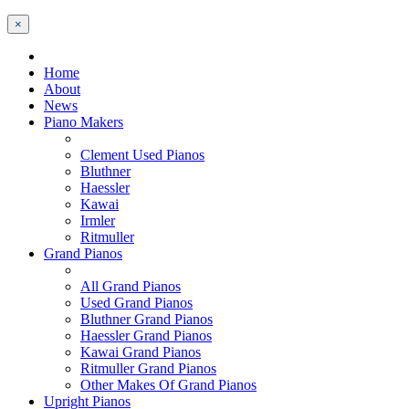
×
Home
About
News
Piano Makers
Clement Used Pianos
Bluthner
Haessler
Kawai
Irmler
Ritmuller
Grand Pianos
All Grand Pianos
Used Grand Pianos
Bluthner Grand Pianos
Haessler Grand Pianos
Kawai Grand Pianos
Ritmuller Grand Pianos
Other Makes Of Grand Pianos
Upright Pianos