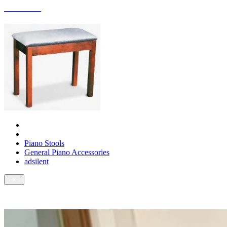
ACCESSORIES
Piano Stools
General Piano Accessories
adsilent
- × -