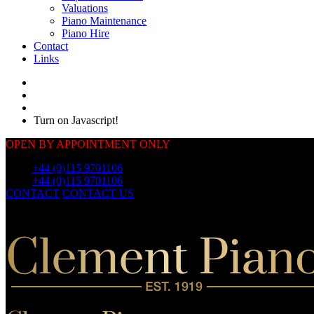
Valuations
Piano Maintenance
Piano Hire
Contact
Links
Turn on Javascript!
OPEN BY APPOINTMENT ONLY
Call:
+44 (0)115 9701106
Call:
+44 (0)115 9701106
CONTACT
CONTACT US
OUR
PIANOS
OUR
PIANOS