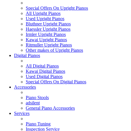
Special Offers On Upright Pianos
All Upright Pianos
Used Upright Pianos
Bluthner Upright Pianos
Haessler Upright Pianos
Irmler Upright Pianos
Kawai Upright Pianos
Ritmuller Upright Pianos
Other makes of Upright Pianos
Digital Pianos
All Digital Pianos
Kawai Digital Pianos
Used Digital Pianos
Special Offers On Digital Pianos
Accessories
Piano Stools
adsilent
General Piano Accessories
Services
Piano Tuning
Inspection Service