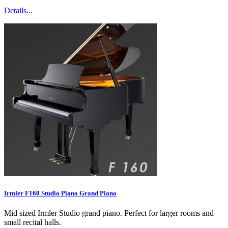
Details...
Irmler F160 Studio Piano Grand Piano
Mid sized Irmler Studio grand piano. Perfect for larger rooms and
small recital halls.