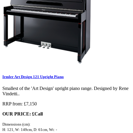
Irmler Art Design 121 Upright Piano
Smallest of the 'Art Design' upright piano range. Designed by Rene
Vindetti..
RRP from: £7,150
OUR PRICE: £Call
Dimensions (cm):
H: 121, W: 149cm, D: 61cm, Wt: -