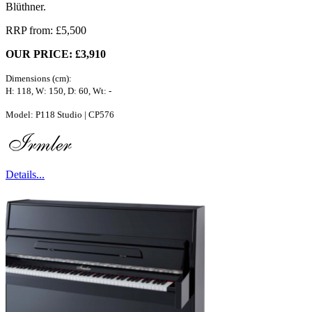
Blüthner.
RRP from: £5,500
OUR PRICE: £3,910
Dimensions (cm):
H: 118, W: 150, D: 60, Wt: -
Model: P118 Studio | CP576
Details...