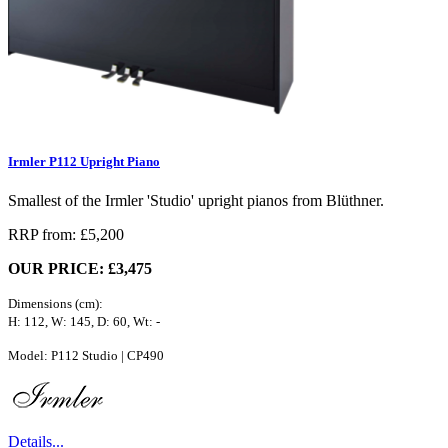
Irmler P112 Upright Piano
Smallest of the Irmler 'Studio' upright pianos from Blüthner.
RRP from: £5,200
OUR PRICE: £3,475
Dimensions (cm):
H: 112, W: 145, D: 60, Wt: -
Model: P112 Studio | CP490
Details...