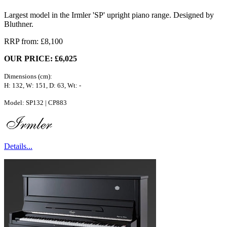
Largest model in the Irmler 'SP' upright piano range. Designed by
Bluthner.
RRP from: £8,100
OUR PRICE: £6,025
Dimensions (cm):
H: 132, W: 151, D: 63, Wt: -
Model: SP132 | CP883
Details...