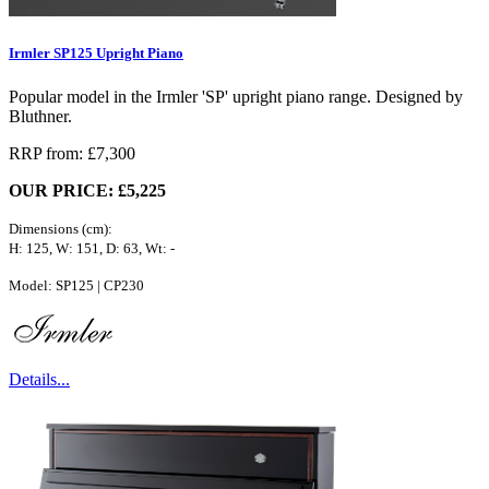
Irmler SP125 Upright Piano
Popular model in the Irmler 'SP' upright piano range. Designed by
Bluthner.
RRP from: £7,300
OUR PRICE: £5,225
Dimensions (cm):
H: 125, W: 151, D: 63, Wt: -
Model: SP125 | CP230
Details...