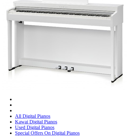
All Digital Pianos
Kawai Digital Pianos
Used Digital Pianos
Special Offers On Digital Pianos