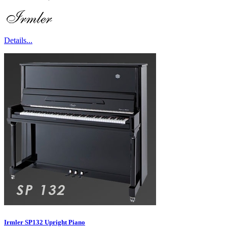
Details...
Irmler SP132 Upright Piano