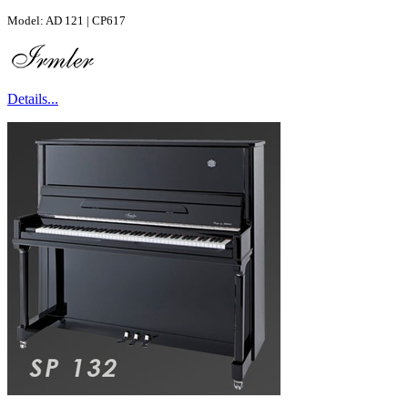
Model: AD 121 | CP617
Details...