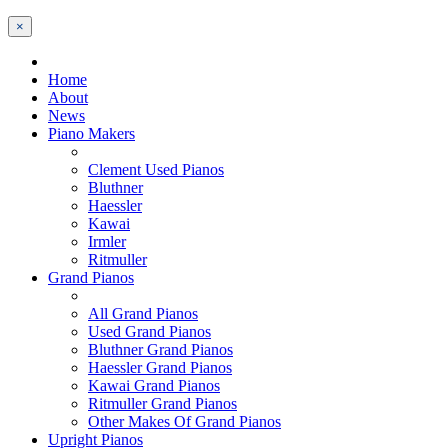
×
Home
About
News
Piano Makers
Clement Used Pianos
Bluthner
Haessler
Kawai
Irmler
Ritmuller
Grand Pianos
All Grand Pianos
Used Grand Pianos
Bluthner Grand Pianos
Haessler Grand Pianos
Kawai Grand Pianos
Ritmuller Grand Pianos
Other Makes Of Grand Pianos
Upright Pianos