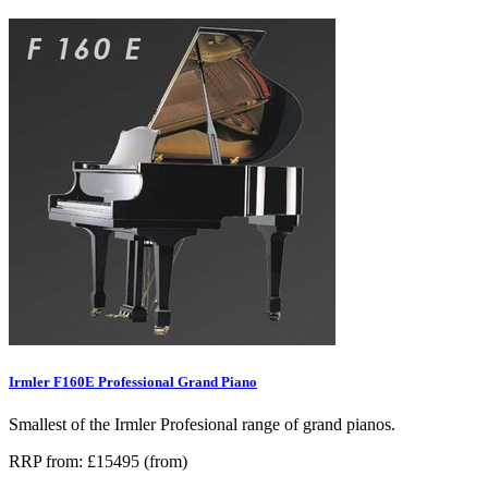
Irmler F160E Professional Grand Piano
Smallest of the Irmler Profesional range of grand pianos.
RRP from: £15495 (from)