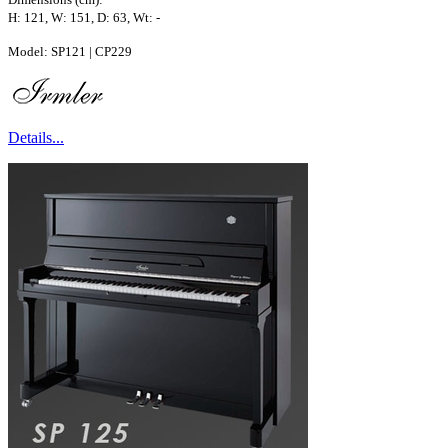
H: 121, W: 151, D: 63, Wt: -
Model: SP121 | CP229
Details...