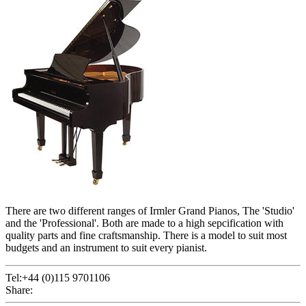
There are two different ranges of Irmler Grand Pianos, The 'Studio'
and the 'Professional'. Both are made to a high sepcification with
quality parts and fine craftsmanship. There is a model to suit most
budgets and an instrument to suit every pianist.
Tel:+44 (0)115 9701106
Share: