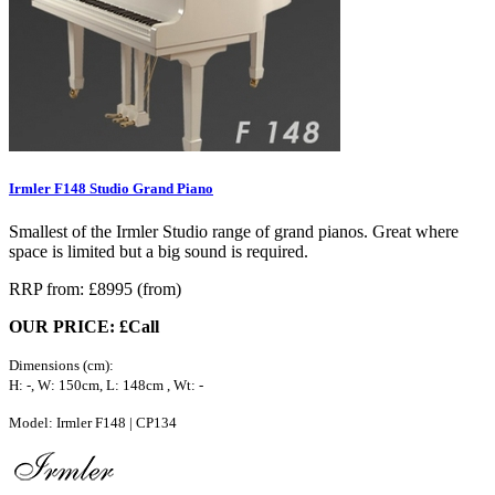
Irmler F148 Studio Grand Piano
Smallest of the Irmler Studio range of grand pianos. Great where
space is limited but a big sound is required.
RRP from: £8995 (from)
OUR PRICE: £Call
Dimensions (cm):
H: -, W: 150cm, L: 148cm , Wt: -
Model: Irmler F148 | CP134