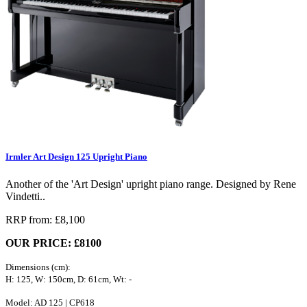
Irmler Art Design 125 Upright Piano
Another of the 'Art Design' upright piano range. Designed by Rene
Vindetti..
RRP from: £8,100
OUR PRICE: £8100
Dimensions (cm):
H: 125, W: 150cm, D: 61cm, Wt: -
Model: AD 125 | CP618