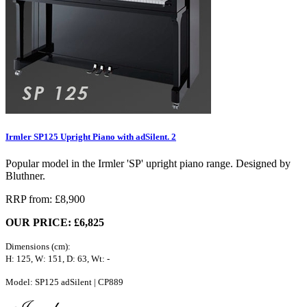
Irmler SP125 Upright Piano with adSilent. 2
Popular model in the Irmler 'SP' upright piano range. Designed by
Bluthner.
RRP from: £8,900
OUR PRICE: £6,825
Dimensions (cm):
H: 125, W: 151, D: 63, Wt: -
Model: SP125 adSilent | CP889