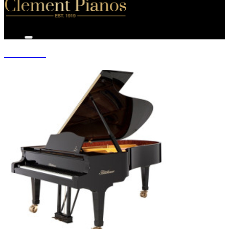
GRAND PIANOS