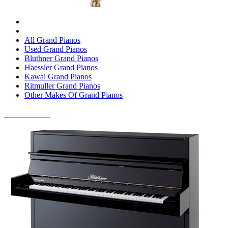
All Grand Pianos
Used Grand Pianos
Bluthner Grand Pianos
Haessler Grand Pianos
Kawai Grand Pianos
Ritmuller Grand Pianos
Other Makes Of Grand Pianos
UPRIGHT PIANOS