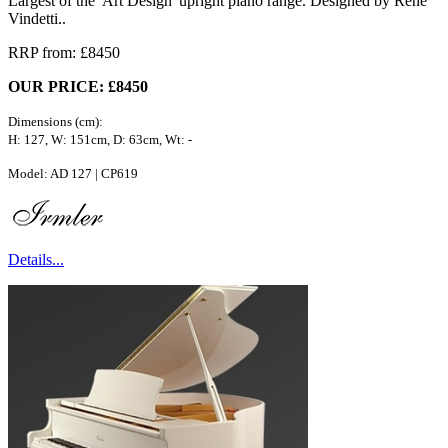
Largest of the 'Art Design' upright piano range. Designed by Rene
Vindetti..
RRP from: £8450
OUR PRICE: £8450
Dimensions (cm):
H: 127, W: 151cm, D: 63cm, Wt: -
Model: AD 127 | CP619
Details...