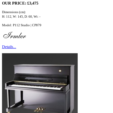
OUR PRICE: £3,475
Dimensions (cm):
H: 112, W: 145, D: 60, Wt: -
Model: P112 Studio | CP879
Details...