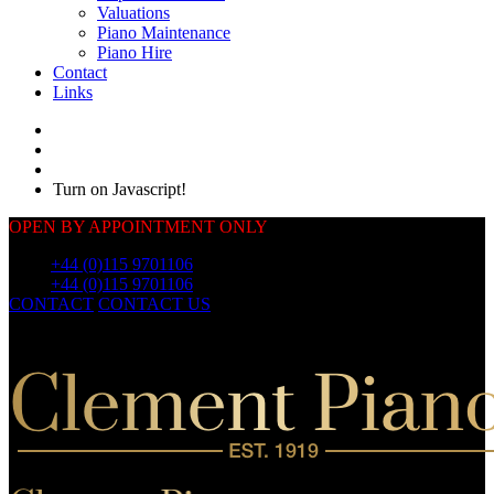
Valuations
Piano Maintenance
Piano Hire
Contact
Links
Turn on Javascript!
OPEN BY APPOINTMENT ONLY
Call:
+44 (0)115 9701106
Call:
+44 (0)115 9701106
CONTACT
CONTACT US
OUR
PIANOS
OUR
PIANOS