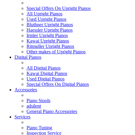
Special Offers On Upright Pianos
All Upright Pianos
Used Upright Pianos
Bluthner Upright Pianos
Haessler Upright Pianos
Irmler Upright Pianos
Kawai Upright Pianos
Ritmuller Upright Pianos
Other makes of Upright Pianos
Digital Pianos
All Digital Pianos
Kawai Digital Pianos
Used Digital Pianos
Special Offers On Digital Pianos
Accessories
Piano Stools
adsilent
General Piano Accessories
Services
Piano Tuning
Inspection Service