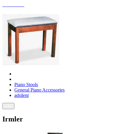
ACCESSORIES
Piano Stools
General Piano Accessories
adsilent
- × -
Irmler