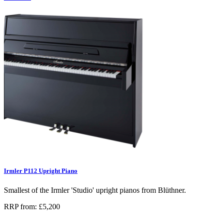
Irmler P112 Upright Piano
Smallest of the Irmler 'Studio' upright pianos from Blüthner.
RRP from: £5,200