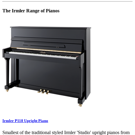
The Irmler Range of Pianos
Irmler P118 Upright Piano
Smallest of the traditional styled Irmler 'Studio' upright pianos from