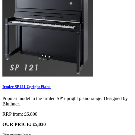
Irmler SP121 Upright Piano
Popular model in the Irmler 'SP' upright piano range. Designed by
Bluthner.
RRP from: £6,800
OUR PRICE: £5,030
Dimensions (cm):