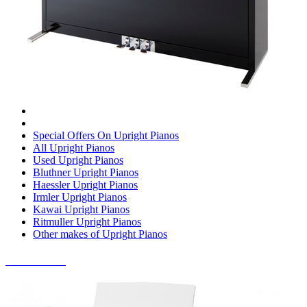
Special Offers On Upright Pianos
All Upright Pianos
Used Upright Pianos
Bluthner Upright Pianos
Haessler Upright Pianos
Irmler Upright Pianos
Kawai Upright Pianos
Ritmuller Upright Pianos
Other makes of Upright Pianos
DIGITAL PIANOS