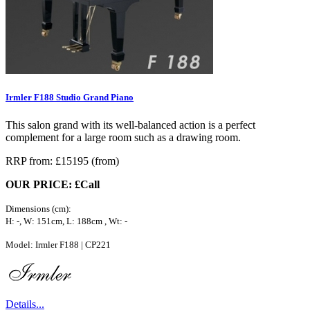
Irmler F188 Studio Grand Piano
This salon grand with its well-balanced action is a perfect
complement for a large room such as a drawing room.
RRP from: £15195 (from)
OUR PRICE: £Call
Dimensions (cm):
H: -, W: 151cm, L: 188cm , Wt: -
Model: Irmler F188 | CP221
Details...