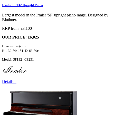
Irmler SP132 Upright Piano
Largest model in the Irmler 'SP' upright piano range. Designed by
Bluthner.
RRP from: £8,100
OUR PRICE: £6,025
Dimensions (cm):
H: 132, W: 151, D: 63, Wt: -
Model: SP132 | CP231
Details...