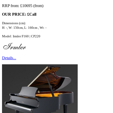
RRP from: £10695 (from)
OUR PRICE: £Call
Dimensions (cm):
H: -, W: 150cm, L: 160cm , Wt: -
Model: Irmler F160 | CP220
Details...