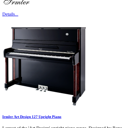
Details...
Irmler Art Design 127 Upright Piano