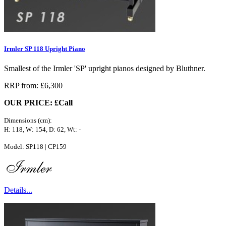
Irmler SP 118 Upright Piano
Smallest of the Irmler 'SP' upright pianos designed by Bluthner.
RRP from: £6,300
OUR PRICE: £Call
Dimensions (cm):
H: 118, W: 154, D: 62, Wt: -
Model: SP118 | CP159
Details...