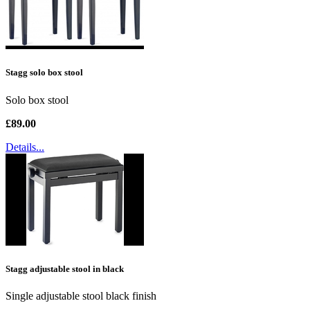
Stagg solo box stool
Solo box stool
£89.00
Details...
Stagg adjustable stool in black
Single adjustable stool black finish