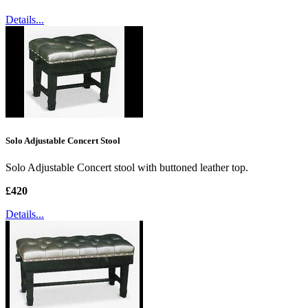
Details...
Solo Adjustable Concert Stool
Solo Adjustable Concert stool with buttoned leather top.
£420
Details...