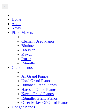
×
Home
About
News
Piano Makers
Clement Used Pianos
Bluthner
Haessler
Kawai
Irmler
Ritmuller
Grand Pianos
All Grand Pianos
Used Grand Pianos
Bluthner Grand Pianos
Haessler Grand Pianos
Kawai Grand Pianos
Ritmuller Grand Pianos
Other Makes Of Grand Pianos
Upright Pianos