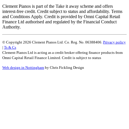
Clement Pianos is part of the Take it away scheme and offers
interest-free credit. Credit subject to status and affordability. Terms
and Conditions Apply. Credit is provided by Omni Capital Retail
Finance Ltd authorised and regulated by the Financial Conduct
Authority.
© Copyright 2026 Clement Pianos Ltd. Co. Reg. No. 06388406.
Privacy policy
|
Ts & Cs
Clement Pianos Ltd is acting as a credit broker offering finance products from
Omni Capital Retail Finance Limited. Credit is subject to status
Web design in Nottingham
by Chris Fickling Design