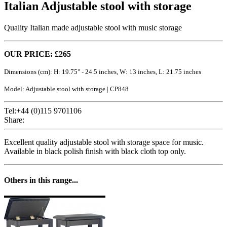
Italian Adjustable stool with storage
Quality Italian made adjustable stool with music storage
OUR PRICE: £265
Dimensions (cm): H: 19.75" - 24.5 inches, W: 13 inches, L: 21.75 inches
Model: Adjustable stool with storage | CP848
Tel:+44 (0)115 9701106
Share:
Excellent quality adjustable stool with storage space for music.
Available in black polish finish with black cloth top only.
Others in this range...