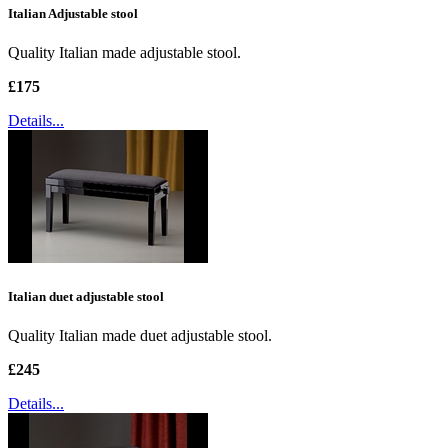
Italian Adjustable stool
Quality Italian made adjustable stool.
£175
Details...
Italian duet adjustable stool
Quality Italian made duet adjustable stool.
£245
Details...