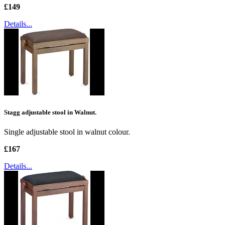
£149
Details...
Stagg adjustable stool in Walnut.
Single adjustable stool in walnut colour.
£167
Details...