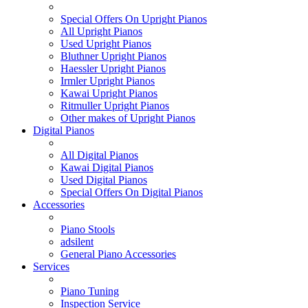
Special Offers On Upright Pianos
All Upright Pianos
Used Upright Pianos
Bluthner Upright Pianos
Haessler Upright Pianos
Irmler Upright Pianos
Kawai Upright Pianos
Ritmuller Upright Pianos
Other makes of Upright Pianos
Digital Pianos
All Digital Pianos
Kawai Digital Pianos
Used Digital Pianos
Special Offers On Digital Pianos
Accessories
Piano Stools
adsilent
General Piano Accessories
Services
Piano Tuning
Inspection Service