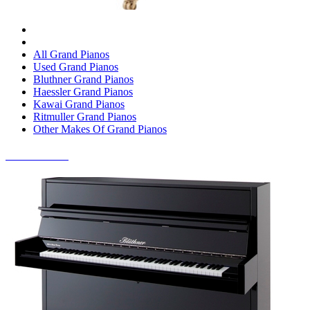
All Grand Pianos
Used Grand Pianos
Bluthner Grand Pianos
Haessler Grand Pianos
Kawai Grand Pianos
Ritmuller Grand Pianos
Other Makes Of Grand Pianos
UPRIGHT PIANOS