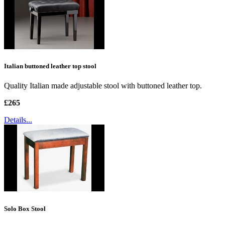
Italian buttoned leather top stool
Quality Italian made adjustable stool with buttoned leather top.
£265
Details...
Solo Box Stool