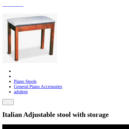
ACCESSORIES
Piano Stools
General Piano Accessories
adsilent
- × -
Italian Adjustable stool with storage