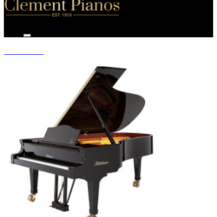
GRAND PIANOS