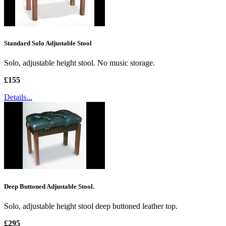
Standard Solo Adjustable Stool
Solo, adjustable height stool. No music storage.
£155
Details...
Deep Buttoned Adjustable Stool.
Solo, adjustable height stool deep buttoned leather top.
£295