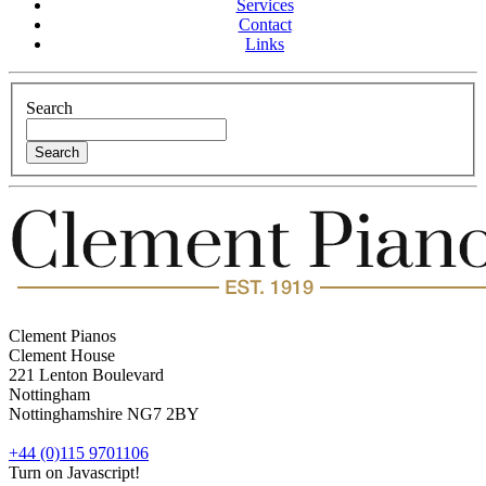
Services
Contact
Links
Search
Clement Pianos
Clement House
221 Lenton Boulevard
Nottingham
Nottinghamshire
NG7 2BY
+44 (0)115 9701106
Turn on Javascript!