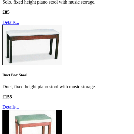
Solo, fixed height piano stool with music storage.
£85
Details...
Duet Box Stool
Duet, fixed height piano stool with music storage.
£155
Details...