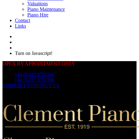
Valuations
Piano Maintenance
Piano Hire
Contact
Links
Turn on Javascript!
OPEN BY APPOINTMENT ONLY
Call:
+44 (0)115 9701106
Call:
+44 (0)115 9701106
CONTACT
CONTACT US
OUR
PIANOS
OUR
PIANOS