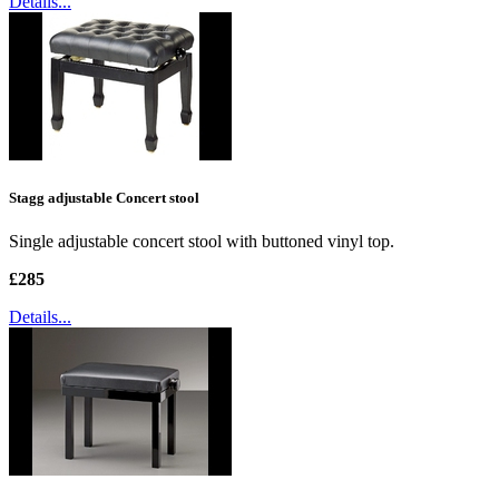
Details...
Stagg adjustable Concert stool
Single adjustable concert stool with buttoned vinyl top.
£285
Details...