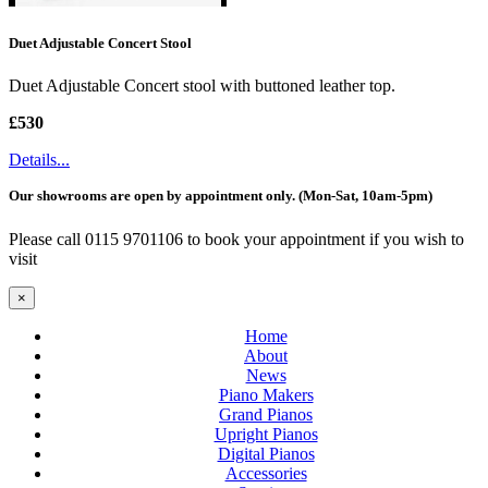
Duet Adjustable Concert Stool
Duet Adjustable Concert stool with buttoned leather top.
£530
Details...
Our showrooms are open by appointment only. (Mon-Sat, 10am-5pm)
Please call 0115 9701106 to book your appointment if you wish to
visit
×
Home
About
News
Piano Makers
Grand Pianos
Upright Pianos
Digital Pianos
Accessories