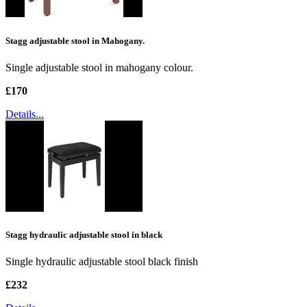
Stagg adjustable stool in Mahogany.
Single adjustable stool in mahogany colour.
£170
Details...
Stagg hydraulic adjustable stool in black
Single hydraulic adjustable stool black finish
£232