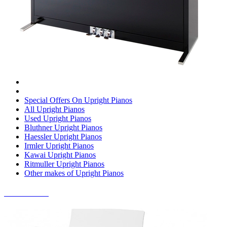
Special Offers On Upright Pianos
All Upright Pianos
Used Upright Pianos
Bluthner Upright Pianos
Haessler Upright Pianos
Irmler Upright Pianos
Kawai Upright Pianos
Ritmuller Upright Pianos
Other makes of Upright Pianos
DIGITAL PIANOS