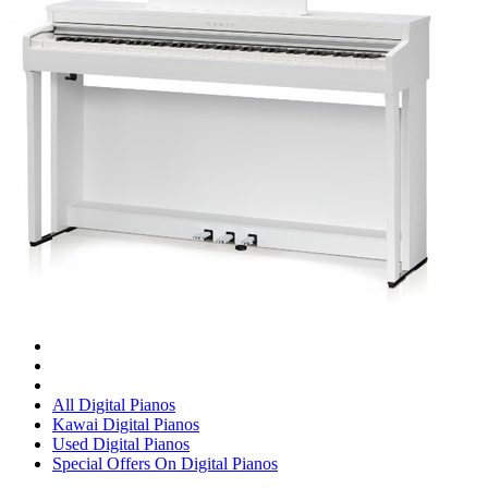
All Digital Pianos
Kawai Digital Pianos
Used Digital Pianos
Special Offers On Digital Pianos