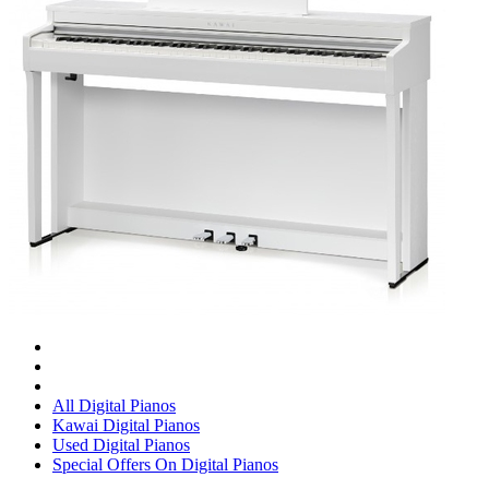
All Digital Pianos
Kawai Digital Pianos
Used Digital Pianos
Special Offers On Digital Pianos