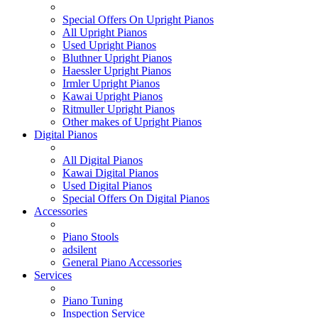
Special Offers On Upright Pianos
All Upright Pianos
Used Upright Pianos
Bluthner Upright Pianos
Haessler Upright Pianos
Irmler Upright Pianos
Kawai Upright Pianos
Ritmuller Upright Pianos
Other makes of Upright Pianos
Digital Pianos
All Digital Pianos
Kawai Digital Pianos
Used Digital Pianos
Special Offers On Digital Pianos
Accessories
Piano Stools
adsilent
General Piano Accessories
Services
Piano Tuning
Inspection Service