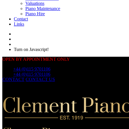
Valuations
Piano Maintenance
Piano Hire
Contact
Links
Turn on Javascript!
OPEN BY APPOINTMENT ONLY
Call:
+44 (0)115 9701106
Call:
+44 (0)115 9701106
CONTACT
CONTACT US
OUR
PIANOS
OUR
PIANOS