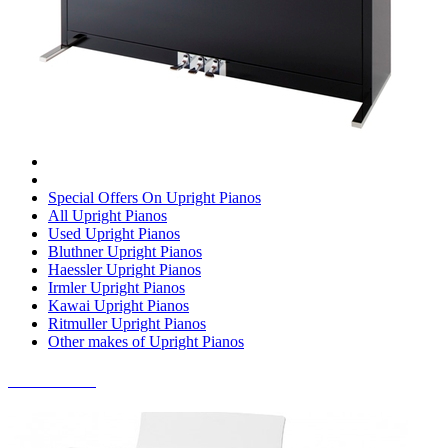
Special Offers On Upright Pianos
All Upright Pianos
Used Upright Pianos
Bluthner Upright Pianos
Haessler Upright Pianos
Irmler Upright Pianos
Kawai Upright Pianos
Ritmuller Upright Pianos
Other makes of Upright Pianos
DIGITAL PIANOS