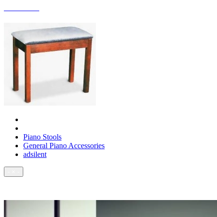
ACCESSORIES
Piano Stools
General Piano Accessories
adsilent
- × -