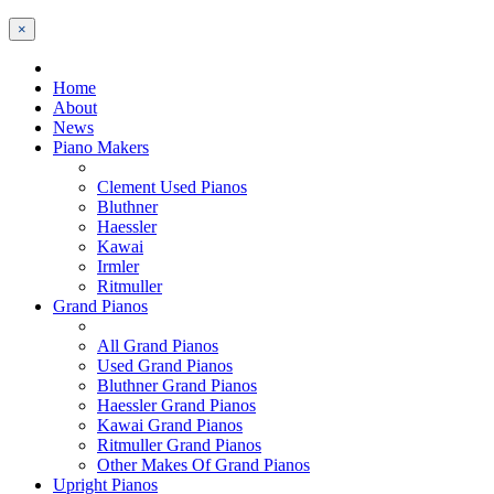
×
Home
About
News
Piano Makers
Clement Used Pianos
Bluthner
Haessler
Kawai
Irmler
Ritmuller
Grand Pianos
All Grand Pianos
Used Grand Pianos
Bluthner Grand Pianos
Haessler Grand Pianos
Kawai Grand Pianos
Ritmuller Grand Pianos
Other Makes Of Grand Pianos
Upright Pianos