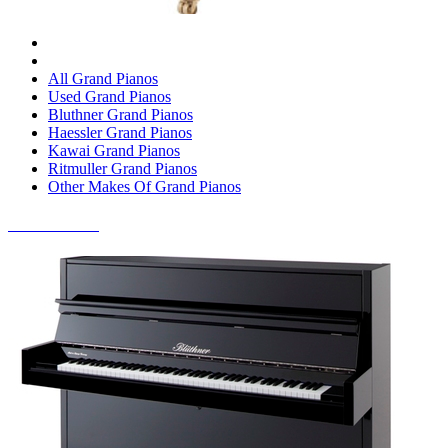
All Grand Pianos
Used Grand Pianos
Bluthner Grand Pianos
Haessler Grand Pianos
Kawai Grand Pianos
Ritmuller Grand Pianos
Other Makes Of Grand Pianos
UPRIGHT PIANOS