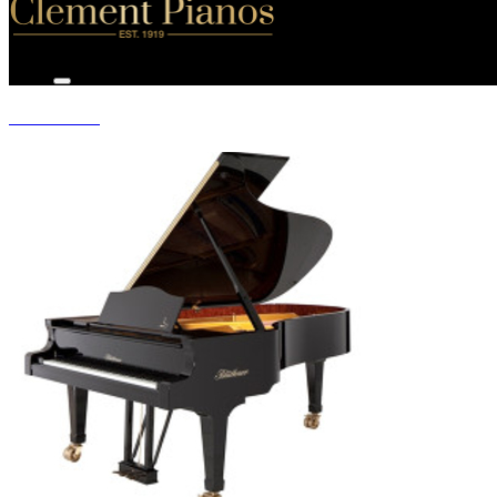
GRAND PIANOS