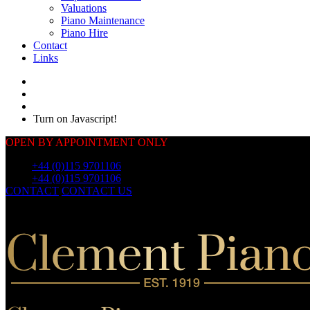
Valuations
Piano Maintenance
Piano Hire
Contact
Links
Turn on Javascript!
OPEN BY APPOINTMENT ONLY
Call:
+44 (0)115 9701106
Call:
+44 (0)115 9701106
CONTACT
CONTACT US
OUR
PIANOS
OUR
PIANOS