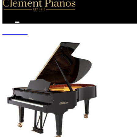
GRAND PIANOS