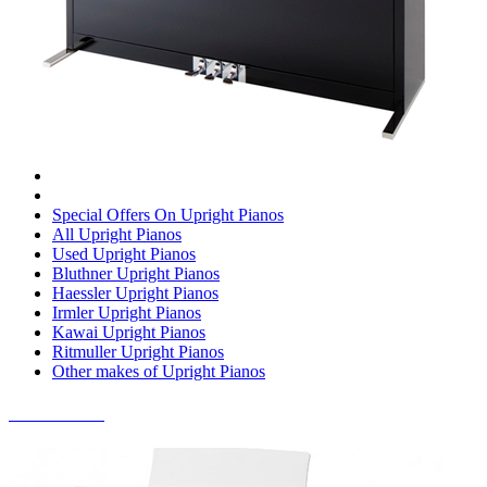
Special Offers On Upright Pianos
All Upright Pianos
Used Upright Pianos
Bluthner Upright Pianos
Haessler Upright Pianos
Irmler Upright Pianos
Kawai Upright Pianos
Ritmuller Upright Pianos
Other makes of Upright Pianos
DIGITAL PIANOS