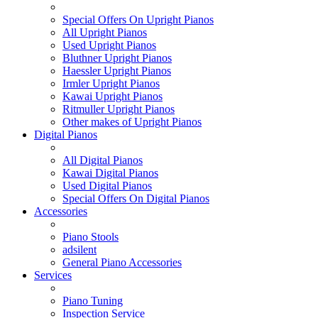
Special Offers On Upright Pianos
All Upright Pianos
Used Upright Pianos
Bluthner Upright Pianos
Haessler Upright Pianos
Irmler Upright Pianos
Kawai Upright Pianos
Ritmuller Upright Pianos
Other makes of Upright Pianos
Digital Pianos
All Digital Pianos
Kawai Digital Pianos
Used Digital Pianos
Special Offers On Digital Pianos
Accessories
Piano Stools
adsilent
General Piano Accessories
Services
Piano Tuning
Inspection Service