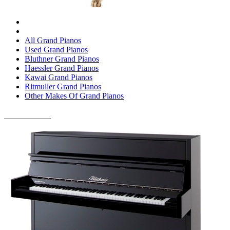
All Grand Pianos
Used Grand Pianos
Bluthner Grand Pianos
Haessler Grand Pianos
Kawai Grand Pianos
Ritmuller Grand Pianos
Other Makes Of Grand Pianos
UPRIGHT PIANOS