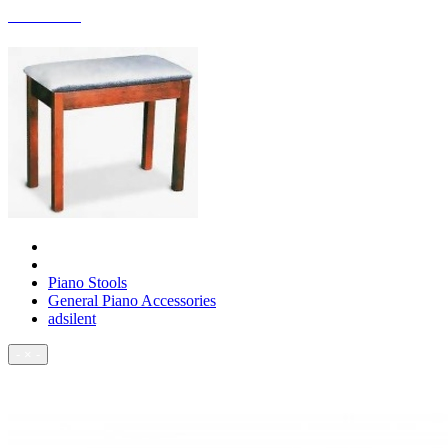
ACCESSORIES
Piano Stools
General Piano Accessories
adsilent
- × -