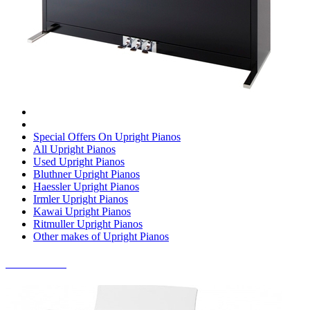
Special Offers On Upright Pianos
All Upright Pianos
Used Upright Pianos
Bluthner Upright Pianos
Haessler Upright Pianos
Irmler Upright Pianos
Kawai Upright Pianos
Ritmuller Upright Pianos
Other makes of Upright Pianos
DIGITAL PIANOS