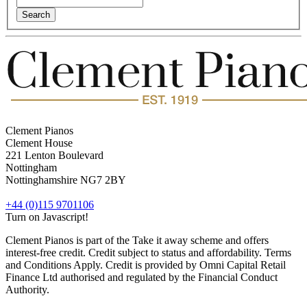
Clement Pianos
Clement House
221 Lenton Boulevard
Nottingham
Nottinghamshire
NG7 2BY
+44 (0)115 9701106
Turn on Javascript!
Clement Pianos is part of the Take it away scheme and offers
interest-free credit. Credit subject to status and affordability. Terms
and Conditions Apply. Credit is provided by Omni Capital Retail
Finance Ltd authorised and regulated by the Financial Conduct
Authority.