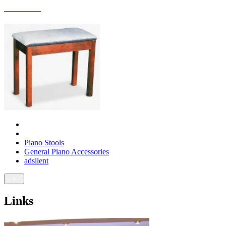
ACCESSORIES
Piano Stools
General Piano Accessories
adsilent
- × -
Links