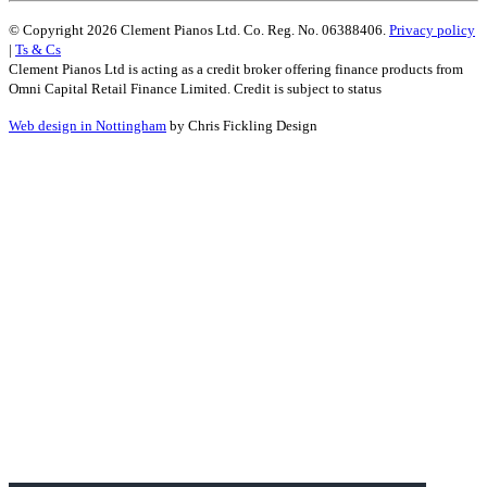
© Copyright 2026 Clement Pianos Ltd. Co. Reg. No. 06388406.
Privacy policy
|
Ts & Cs
Clement Pianos Ltd is acting as a credit broker offering finance products from
Omni Capital Retail Finance Limited. Credit is subject to status
Web design in Nottingham
by Chris Fickling Design