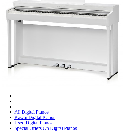
All Digital Pianos
Kawai Digital Pianos
Used Digital Pianos
Special Offers On Digital Pianos