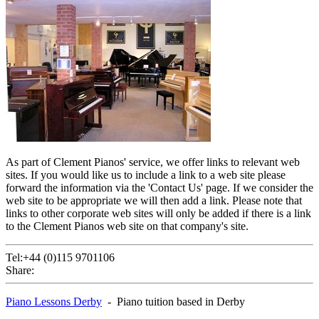
As part of Clement Pianos' service, we offer links to relevant web
sites. If you would like us to include a link to a web site please
forward the information via the 'Contact Us' page. If we consider the
web site to be appropriate we will then add a link. Please note that
links to other corporate web sites will only be added if there is a link
to the Clement Pianos web site on that company's site.
Tel:+44 (0)115 9701106
Share:
Piano Lessons Derby
- Piano tuition based in Derby