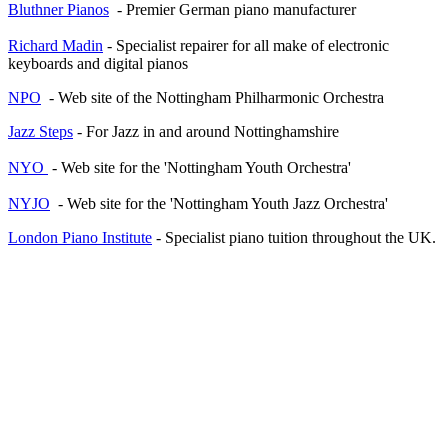
Bluthner Pianos
- Premier German piano manufacturer
Richard Madin
- Specialist repairer for all make of electronic
keyboards and digital pianos
NPO
- Web site of the Nottingham Philharmonic Orchestra
Jazz Steps
- For Jazz in and around Nottinghamshire
NYO
- Web site for the 'Nottingham Youth Orchestra'
NYJO
- Web site for the 'Nottingham Youth Jazz Orchestra'
London Piano Institute
- Specialist piano tuition throughout the UK.