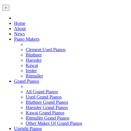
×
Home
About
News
Piano Makers
Clement Used Pianos
Bluthner
Haessler
Kawai
Irmler
Ritmuller
Grand Pianos
All Grand Pianos
Used Grand Pianos
Bluthner Grand Pianos
Haessler Grand Pianos
Kawai Grand Pianos
Ritmuller Grand Pianos
Other Makes Of Grand Pianos
Upright Pianos