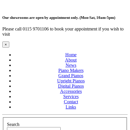
Our showrooms are open by appointment only. (Mon-Sat, 10am-5pm)
Please call 0115 9701106 to book your appointment if you wish to
visit
×
Home
About
News
Piano Makers
Grand Pianos
Upright Pianos
Digital Pianos
Accessories
Services
Contact
Links
Search