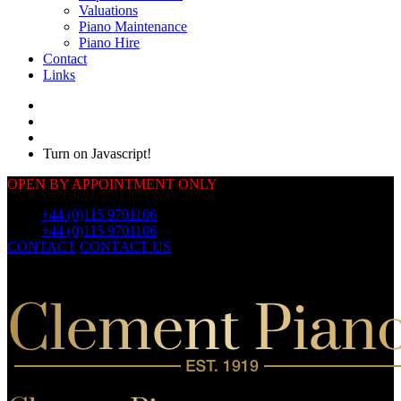
Valuations
Piano Maintenance
Piano Hire
Contact
Links
Turn on Javascript!
OPEN BY APPOINTMENT ONLY
Call:
+44 (0)115 9701106
Call:
+44 (0)115 9701106
CONTACT
CONTACT US
OUR
PIANOS
OUR
PIANOS