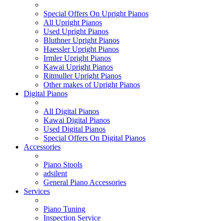
Special Offers On Upright Pianos
All Upright Pianos
Used Upright Pianos
Bluthner Upright Pianos
Haessler Upright Pianos
Irmler Upright Pianos
Kawai Upright Pianos
Ritmuller Upright Pianos
Other makes of Upright Pianos
Digital Pianos
All Digital Pianos
Kawai Digital Pianos
Used Digital Pianos
Special Offers On Digital Pianos
Accessories
Piano Stools
adsilent
General Piano Accessories
Services
Piano Tuning
Inspection Service