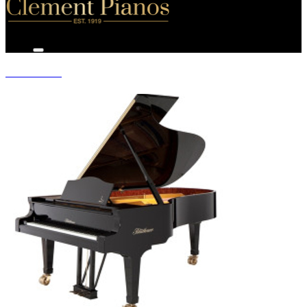
GRAND PIANOS