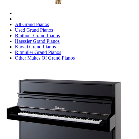
All Grand Pianos
Used Grand Pianos
Bluthner Grand Pianos
Haessler Grand Pianos
Kawai Grand Pianos
Ritmuller Grand Pianos
Other Makes Of Grand Pianos
UPRIGHT PIANOS