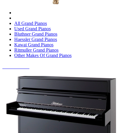
All Grand Pianos
Used Grand Pianos
Bluthner Grand Pianos
Haessler Grand Pianos
Kawai Grand Pianos
Ritmuller Grand Pianos
Other Makes Of Grand Pianos
UPRIGHT PIANOS