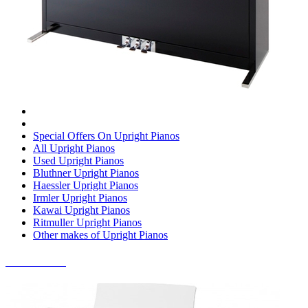
Special Offers On Upright Pianos
All Upright Pianos
Used Upright Pianos
Bluthner Upright Pianos
Haessler Upright Pianos
Irmler Upright Pianos
Kawai Upright Pianos
Ritmuller Upright Pianos
Other makes of Upright Pianos
DIGITAL PIANOS