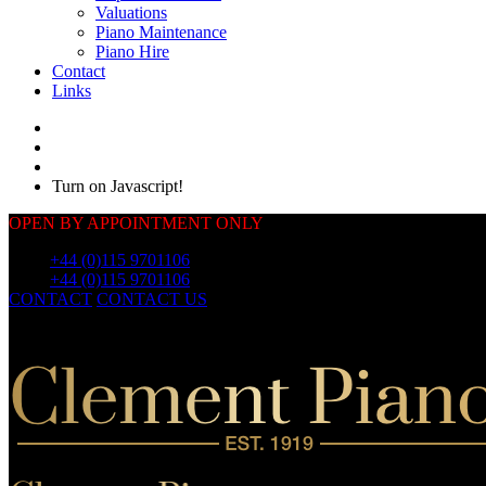
Valuations
Piano Maintenance
Piano Hire
Contact
Links
Turn on Javascript!
OPEN BY APPOINTMENT ONLY
Call:
+44 (0)115 9701106
Call:
+44 (0)115 9701106
CONTACT
CONTACT US
OUR
PIANOS
OUR
PIANOS