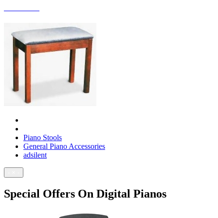
ACCESSORIES
Piano Stools
General Piano Accessories
adsilent
- × -
Special Offers On Digital Pianos