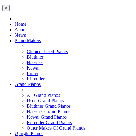
×
Home
About
News
Piano Makers
Clement Used Pianos
Bluthner
Haessler
Kawai
Irmler
Ritmuller
Grand Pianos
All Grand Pianos
Used Grand Pianos
Bluthner Grand Pianos
Haessler Grand Pianos
Kawai Grand Pianos
Ritmuller Grand Pianos
Other Makes Of Grand Pianos
Upright Pianos