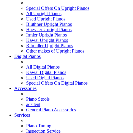
Special Offers On Upright Pianos
All Upright Pianos
Used Upright Pianos
Bluthner Upright Pianos
Haessler Upright Pianos
Irmler Upright Pianos
Kawai Upright Pianos
Ritmuller Upright Pianos
Other makes of Upright Pianos
Digital Pianos
All Digital Pianos
Kawai Digital Pianos
Used Digital Pianos
Special Offers On Digital Pianos
Accessories
Piano Stools
adsilent
General Piano Accessories
Services
Piano Tuning
Inspection Service