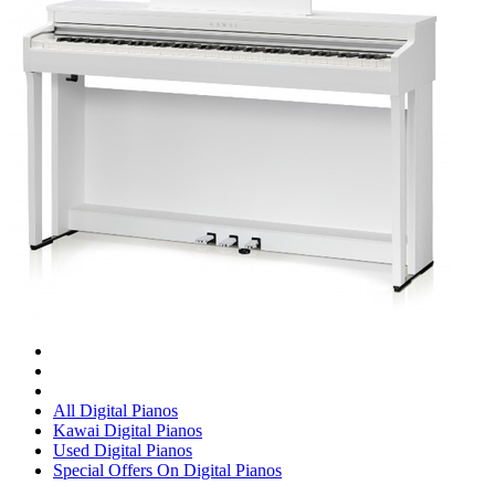
All Digital Pianos
Kawai Digital Pianos
Used Digital Pianos
Special Offers On Digital Pianos