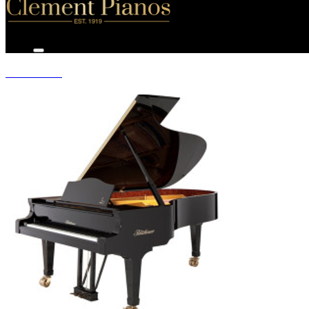
GRAND PIANOS